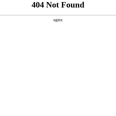
```html
```